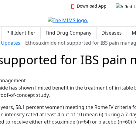
Download App
Pill Identifier
Find Drug Company
Diseases
M
& Updates
Ethosuximide not supported for IBS pain man
 supported for IBS pai
de has shown limited benefit in the treatment of irritable
roof-of-concept study.
 years, 58.1 percent women) meeting the Rome IV criteria f
 intensity rated at least 4 out of 10 (mean 6) during a 7-da
 to receive either ethosuximide (n=64) or placebo (n=60) f