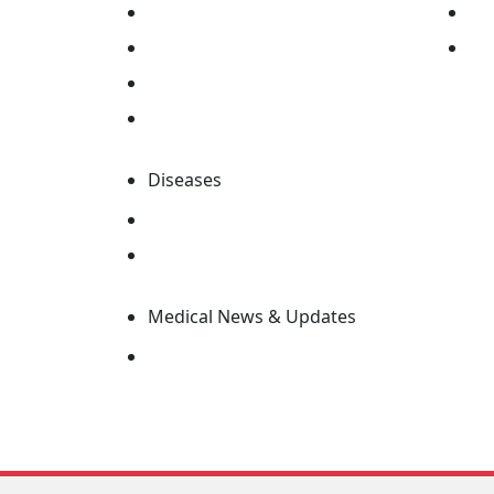
Find Drugs
Ed
Pill Identifier
Su
Find Drug Company
MIMS Abbreviation Index
Diseases
Search Disease Information
Editorial Advisory Board
Medical News & Updates
Latest News & Updates
MIMS Specialty v3.9.0
Copyright © 2026 MIMS Pte Ltd. All rights res