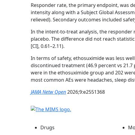
Responder rate, the primary endpoint, was de
intensity along with a Subject Global Assessmen
relieved). Secondary outcomes included safety,
In the intent-to-treat analysis, the responder
placebo. The difference did not reach statistica
[CI], 0.61–2.11).
In terms of safety, ethosuximide was less wel
discontinued treatment (46.9 percent vs 21.7 
were in the ethosuximide group and 202 were 
most common AEs were headaches, sleep dis
JAMA Netw Open
2026;9:e2551368
Drugs
Mo