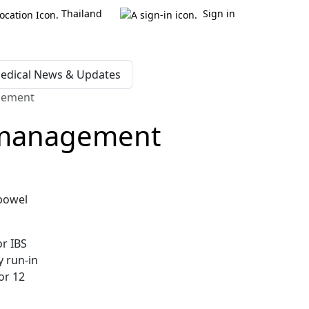
Thailand
Sign in
edical News & Updates
agement
n management
 bowel
or IBS
y run-in
or 12