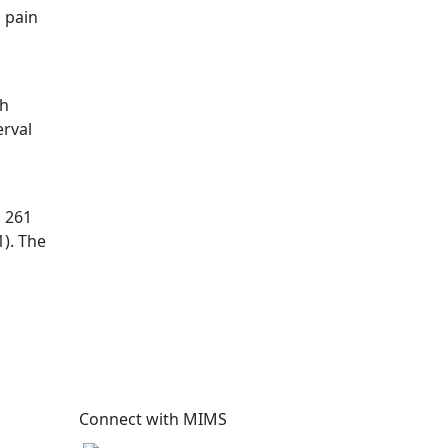
 pain
th
erval
, 261
). The
Connect with MIMS