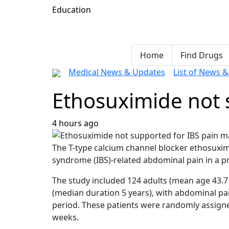
Education
Home
Find Drugs
Medical News & Updates
List of News 
Ethosuximide not
4 hours ago
The T-type calcium channel blocker ethosuximi
syndrome (IBS)-related abdominal pain in a p
The study included 124 adults (mean age 43.7
(median duration 5 years), with abdominal pain
period. These patients were randomly assigned
weeks.