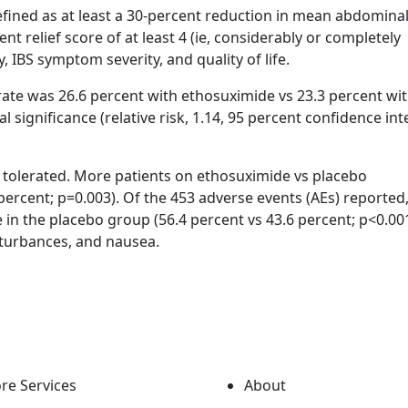
fined as at least a 30-percent reduction in mean abdominal
t relief score of at least 4 (ie, considerably or completely
 IBS symptom severity, and quality of life.
 rate was 26.6 percent with ethosuximide vs 23.3 percent wi
l significance (relative risk, 1.14, 95 percent confidence int
l tolerated. More patients on ethosuximide vs placebo
percent; p=0.003). Of the 453 adverse events (AEs) reported
in the placebo group (56.4 percent vs 43.6 percent; p<0.001
turbances, and nausea.
re Services
About