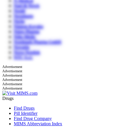
N Medical
Nael & Newk
Nestlé
Nexpharm
Niche
Nippon Kayaku
Nipro Pharma
Nitto Medic
Nordmark Pharma GmbH
Novartis
Novo Nordisk
NTC S.r.l.
Advertisement
Advertisement
Advertisement
Advertisement
Advertisement
Advertisement
Drugs
Find Drugs
Pill Identifier
Find Drug Company
MIMS Abbreviation Index