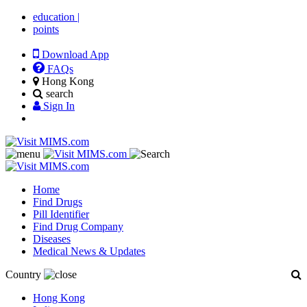
education
|
points
Download App
FAQs
Hong Kong
search
Sign In
Home
Find Drugs
Pill Identifier
Find Drug Company
Diseases
Medical News & Updates
Country
Hong Kong