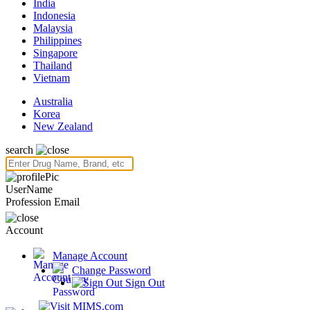
India
Indonesia
Malaysia
Philippines
Singapore
Thailand
Vietnam
Australia
Korea
New Zealand
search
UserName
Profession
Email
Account
Manage Account
Change Password
Sign Out