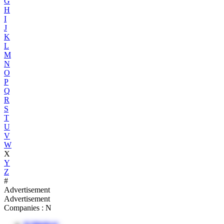
G
H
I
J
K
L
M
N
O
P
Q
R
S
T
U
V
W
X
Y
Z
#
Advertisement
Advertisement
Companies : N