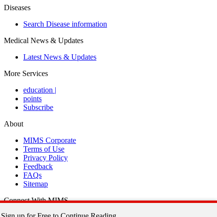
Diseases
Search Disease information
Medical News & Updates
Latest News & Updates
More Services
education
|
points
Subscribe
About
MIMS Corporate
Terms of Use
Privacy Policy
Feedback
FAQs
Sitemap
Connect With MIMS
Sign up for Free to Continue Reading