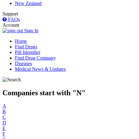
New Zealand
Support
FAQs
Account
Sign In
Home
Find Drugs
Pill Identifier
Find Drug Company
Diseases
Medical News & Updates
Companies start with "N"
A
B
C
D
E
F