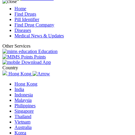
Home
Find Drugs
Pill Identifier
Find Drug Company
Diseases
Medical News & Updates
Other Services
Education
Points
Download App
Country
Hong Kong
Hong Kong
India
Indonesia
Malaysia
Philippines
Singapore
Thailand
Vietnam
Australia
Korea